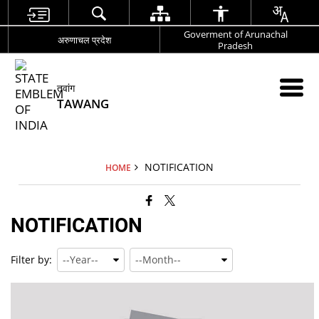
Goverment of Arunachal
अरुणाचल प्रदेश
Pradesh
तवांग
TAWANG
NOTIFICATION
HOME
NOTIFICATION
Filter by: