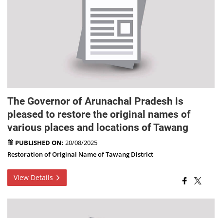
The Governor of Arunachal Pradesh is
pleased to restore the original names of
various places and locations of Tawang
PUBLISHED ON:
20/08/2025
Restoration of Original Name of Tawang District
View Details