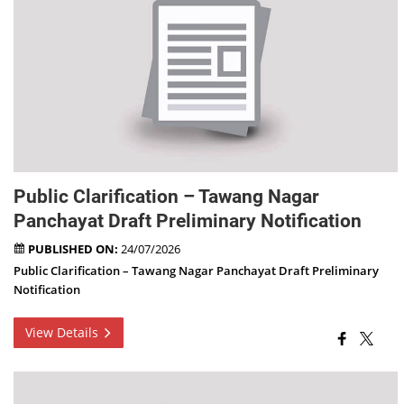
Public Clarification – Tawang Nagar
Panchayat Draft Preliminary Notification
PUBLISHED ON:
24/07/2026
Public Clarification – Tawang Nagar Panchayat Draft Preliminary
Notification
View Details