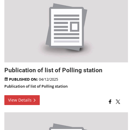
Publication of list of Polling station
PUBLISHED ON:
04/12/2025
Publication of list of Polling station
View Details