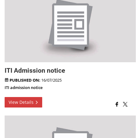
ITI Admission notice
PUBLISHED ON:
16/07/2025
ITI admission notice
View Details