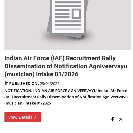
Indian Air Force (IAF) Recruitment Rally
Dissemination of Notification Agniveervayu
(musician) Intake 01/2026
PUBLISHED ON:
23/04/2025
NOTIFICATION. INDIAN AIR FORCE AGNIVEERVAYU Indian Air Force
(IAF) Recruitment Rally Dissemination of Notification Agniveervayu
(musician) Intake 01/2026
View Details