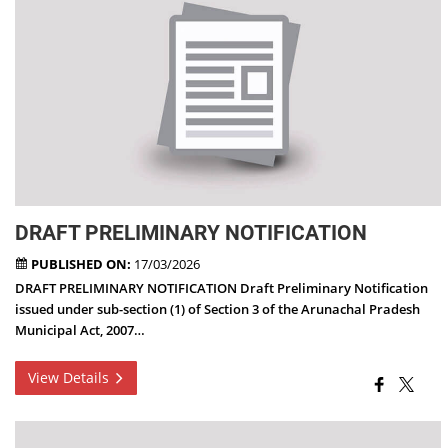
DRAFT PRELIMINARY NOTIFICATION
PUBLISHED ON:
17/03/2026
DRAFT PRELIMINARY NOTIFICATION Draft Preliminary Notification
issued under sub-section (1) of Section 3 of the Arunachal Pradesh
Municipal Act, 2007…
View Details