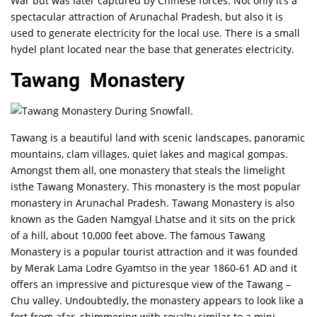
War but was later captured by Chinese forces. Not only it’s a
spectacular attraction of Arunachal Pradesh, but also it is
used to generate electricity for the local use. There is a small
hydel plant located near the base that generates electricity.
Tawang Monastery
Tawang is a beautiful land with scenic landscapes, panoramic
mountains, clam villages, quiet lakes and magical gompas.
Amongst them all, one monastery that steals the limelight
isthe Tawang Monastery. This monastery is the most popular
monastery in Arunachal Pradesh. Tawang Monastery is also
known as the Gaden Namgyal Lhatse and it sits on the prick
of a hill, about 10,000 feet above. The famous Tawang
Monastery is a popular tourist attraction and it was founded
by Merak Lama Lodre Gyamtso in the year 1860-61 AD and it
offers an impressive and picturesque view of the Tawang –
Chu valley. Undoubtedly, the monastery appears to look like a
fort from afar, shimmering with royalty similar to a mini