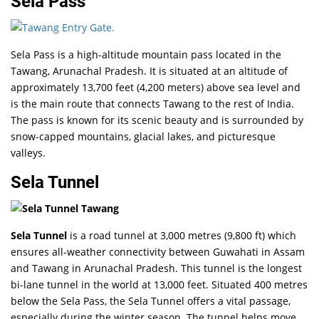
Sela Pass
Sela Pass is a high-altitude mountain pass located in the
Tawang, Arunachal Pradesh. It is situated at an altitude of
approximately 13,700 feet (4,200 meters) above sea level and
is the main route that connects Tawang to the rest of India.
The pass is known for its scenic beauty and is surrounded by
snow-capped mountains, glacial lakes, and picturesque
valleys.
Sela Tunnel
Sela Tunnel
is a road tunnel at 3,000 metres (9,800 ft) which
ensures all-weather connectivity between Guwahati in Assam
and Tawang in Arunachal Pradesh. This tunnel is the longest
bi-lane tunnel in the world at 13,000 feet. Situated 400 metres
below the Sela Pass, the Sela Tunnel offers a vital passage,
especially during the winter season. The tunnel helps move