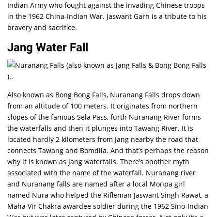
Indian Army who fought against the invading Chinese troops
in the 1962 China-Indian War. Jaswant Garh is a tribute to his
bravery and sacrifice.
Jang Water Fall
Also known as Bong Bong Falls, Nuranang Falls drops down
from an altitude of 100 meters. It originates from northern
slopes of the famous Sela Pass, furth Nuranang River forms
the waterfalls and then it plunges into Tawang River. It is
located hardly 2 kilometers from Jang nearby the road that
connects Tawang and Bomdila. And that’s perhaps the reason
why it is known as Jang waterfalls. There’s another myth
associated with the name of the waterfall. Nuranang river
and Nuranang falls are named after a local Monpa girl
named Nura who helped the Rifleman Jaswant Singh Rawat, a
Maha Vir Chakra awardee soldier during the 1962 Sino-Indian