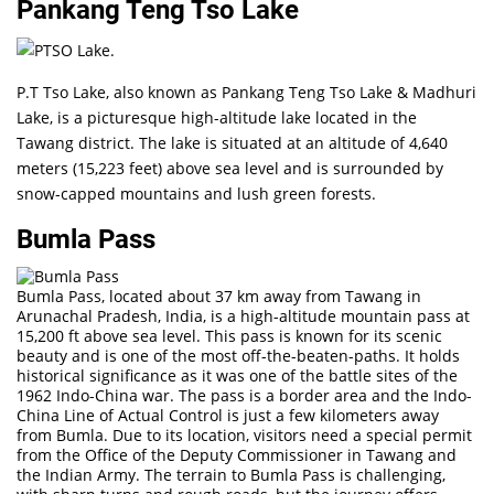
Pankang Teng Tso Lake
P.T Tso Lake, also known as Pankang Teng Tso Lake & Madhuri
Lake, is a picturesque high-altitude lake located in the
Tawang district. The lake is situated at an altitude of 4,640
meters (15,223 feet) above sea level and is surrounded by
snow-capped mountains and lush green forests.
Bumla Pass
Bumla Pass, located about 37 km away from Tawang in
Arunachal Pradesh, India, is a high-altitude mountain pass at
15,200 ft above sea level. This pass is known for its scenic
beauty and is one of the most off-the-beaten-paths. It holds
historical significance as it was one of the battle sites of the
1962 Indo-China war. The pass is a border area and the Indo-
China Line of Actual Control is just a few kilometers away
from Bumla. Due to its location, visitors need a special permit
from the Office of the Deputy Commissioner in Tawang and
the Indian Army. The terrain to Bumla Pass is challenging,