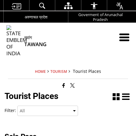
Goverment of Arunachal
अरुणाचल प्रदेश
Pradesh
तवांग
TAWANG
Tourist Places
HOME
TOURISM
Tourist Places
Filter: