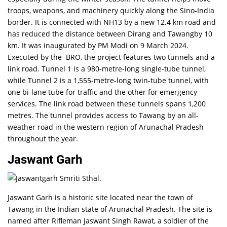
troops, weapons, and machinery quickly along the Sino-India
border. It is connected with NH13 by a new 12.4 km road and
has reduced the distance between Dirang and Tawangby 10
km. It was inaugurated by PM Modi on 9 March 2024.
Executed by the BRO, the project features two tunnels and a
link road. Tunnel 1 is a 980-metre-long single-tube tunnel,
while Tunnel 2 is a 1,555-metre-long twin-tube tunnel, with
one bi-lane tube for traffic and the other for emergency
services. The link road between these tunnels spans 1,200
metres. The tunnel provides access to Tawang by an all-
weather road in the western region of Arunachal Pradesh
throughout the year.
Jaswant Garh
Jaswant Garh is a historic site located near the town of
Tawang in the Indian state of Arunachal Pradesh. The site is
named after Rifleman Jaswant Singh Rawat, a soldier of the