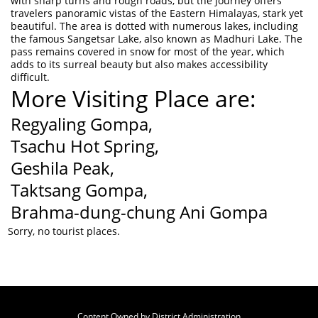
with sharp turns and rough roads, but the journey offers
travelers panoramic vistas of the Eastern Himalayas, stark yet
beautiful. The area is dotted with numerous lakes, including
the famous Sangetsar Lake, also known as Madhuri Lake. The
pass remains covered in snow for most of the year, which
adds to its surreal beauty but also makes accessibility
difficult.
More Visiting Place are:
Regyaling Gompa,
Tsachu Hot Spring,
Geshila Peak,
Taktsang Gompa,
Brahma-dung-chung Ani Gompa
Sorry, no tourist places.
Content Owned by District Administration