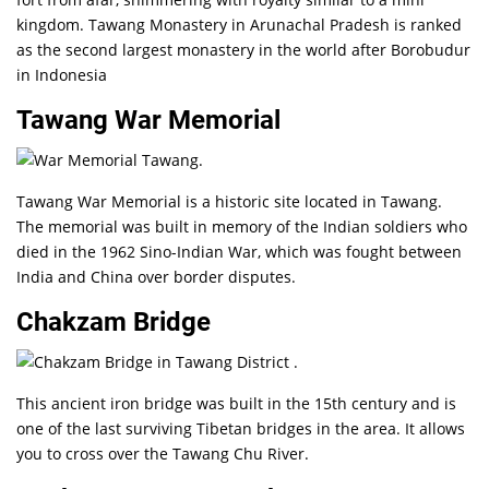
kingdom. Tawang Monastery in Arunachal Pradesh is ranked
as the second largest monastery in the world after Borobudur
in Indonesia
Tawang War Memorial
Tawang War Memorial is a historic site located in Tawang.
The memorial was built in memory of the Indian soldiers who
died in the 1962 Sino-Indian War, which was fought between
India and China over border disputes.
Chakzam Bridge
This ancient iron bridge was built in the 15th century and is
one of the last surviving Tibetan bridges in the area. It allows
you to cross over the Tawang Chu River.