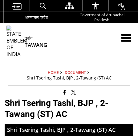
Goverment of Arunachal
अरुणाचल प्रदेश
Pradesh
तवांग
TAWANG
HOME
DOCUMENT
Shri Tsering Tashi, BJP , 2-Tawang (ST) AC
Shri Tsering Tashi, BJP , 2-
Tawang (ST) AC
Shri Tsering Tashi, BJP , 2-Tawang (ST) AC