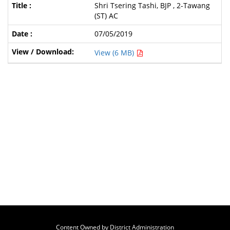
Shri Tsering Tashi, BJP , 2-Tawang
(ST) AC
07/05/2019
View (6 MB)
Content Owned by District Administration