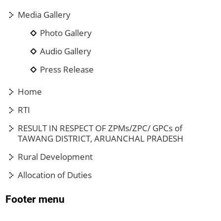
Media Gallery
Photo Gallery
Audio Gallery
Press Release
Home
RTI
RESULT IN RESPECT OF ZPMs/ZPC/ GPCs of
TAWANG DISTRICT, ARUANCHAL PRADESH
Rural Development
Allocation of Duties
Footer menu