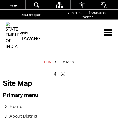
Goverment of Arunachal
अरुणाचल प्रदेश
Pradesh
तवांग
TAWANG
Site Map
HOME
Site Map
Primary menu
Home
About District