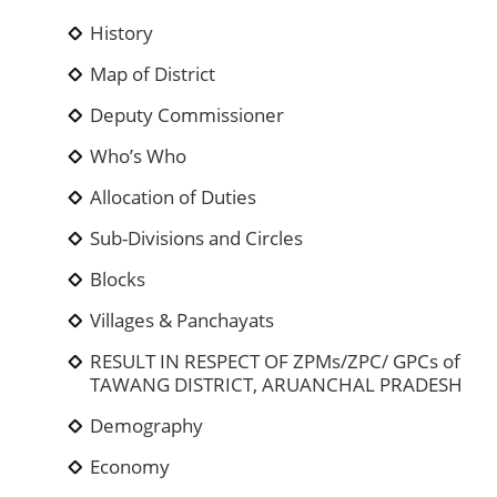
History
Map of District
Deputy Commissioner
Who’s Who
Allocation of Duties
Sub-Divisions and Circles
Blocks
Villages & Panchayats
RESULT IN RESPECT OF ZPMs/ZPC/ GPCs of
TAWANG DISTRICT, ARUANCHAL PRADESH
Demography
Economy