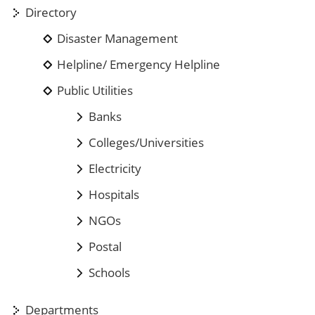
Directory
Disaster Management
Helpline/ Emergency Helpline
Public Utilities
Banks
Colleges/Universities
Electricity
Hospitals
NGOs
Postal
Schools
Departments