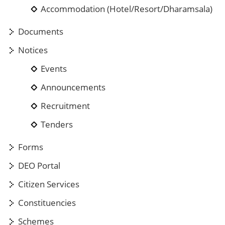
Accommodation (Hotel/Resort/Dharamsala)
Documents
Notices
Events
Announcements
Recruitment
Tenders
Forms
DEO Portal
Citizen Services
Constituencies
Schemes