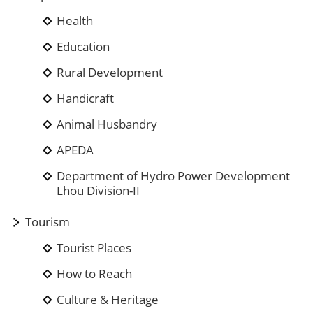
Health
Education
Rural Development
Handicraft
Animal Husbandry
APEDA
Department of Hydro Power Development
Lhou Division-II
Tourism
Tourist Places
How to Reach
Culture & Heritage